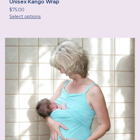
Unisex Kango Wrap
$
75.00
Select options