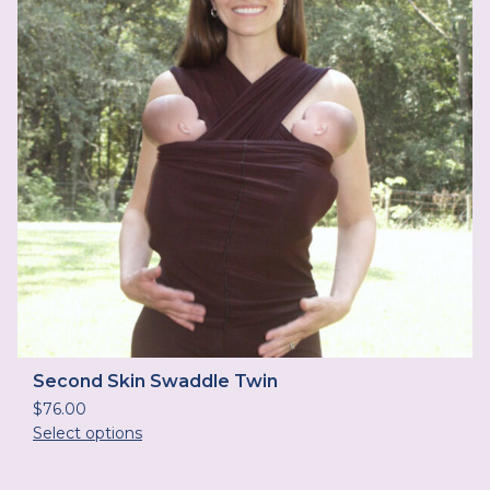
Second Skin Swaddle Twin
$
76.00
Select options