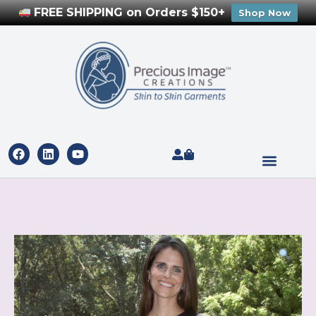
FREE SHIPPING on Orders $150+
Shop Now