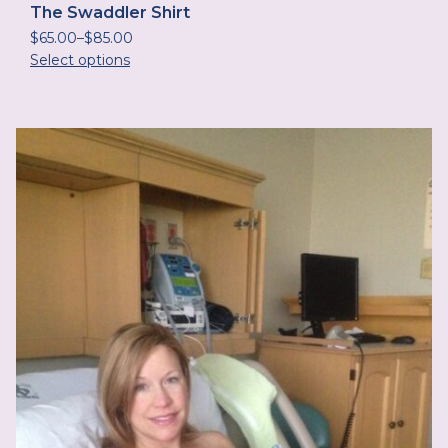
The Swaddler Shirt
$
65.00
–
$
85.00
Select options