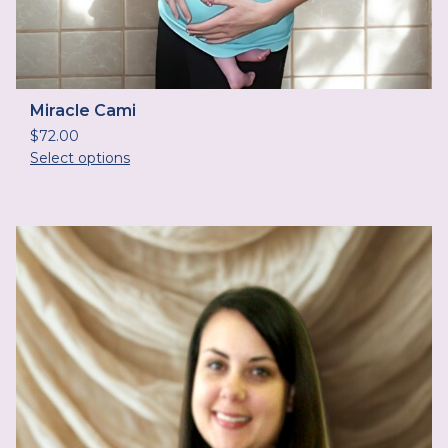
Miracle Cami
$
72.00
Select options