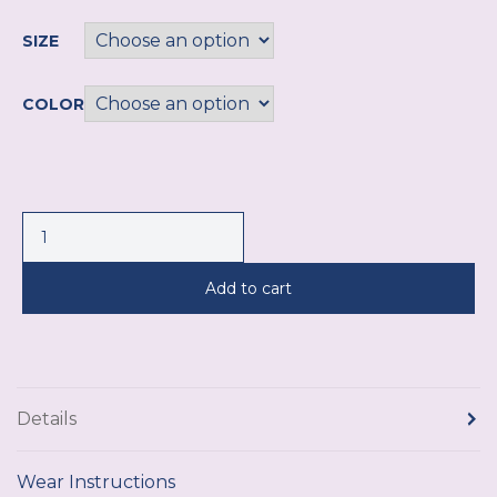
SIZE
COLOR
Add to cart
Details
Wear Instructions