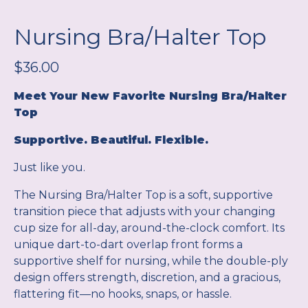
Nursing Bra/Halter Top
$
36.00
Meet Your New Favorite Nursing Bra/Halter
Top
Supportive. Beautiful. Flexible.
Just like you.
The Nursing Bra/Halter Top is a soft, supportive
transition piece that adjusts with your changing
cup size for all-day, around-the-clock comfort. Its
unique dart-to-dart overlap front forms a
supportive shelf for nursing, while the double-ply
design offers strength, discretion, and a gracious,
flattering fit—no hooks, snaps, or hassle.