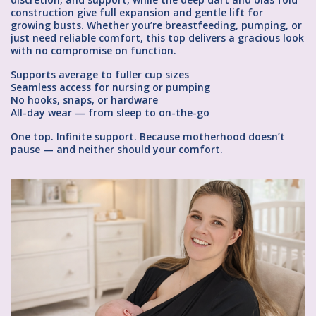
construction give full expansion and gentle lift for
growing busts. Whether you’re breastfeeding, pumping, or
just need reliable comfort, this top delivers a gracious look
with no compromise on function.
Supports average to fuller cup sizes
Seamless access for nursing or pumping
No hooks, snaps, or hardware
All-day wear — from sleep to on-the-go
One top. Infinite support. Because motherhood doesn’t
pause — and neither should your comfort.