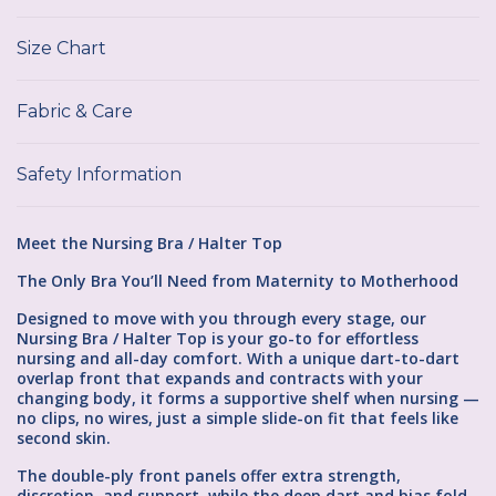
Size Chart
Fabric & Care
Safety Information
Meet the Nursing Bra / Halter Top
The Only Bra You’ll Need from Maternity to Motherhood
Designed to move with you through every stage, our
Nursing Bra / Halter Top is your go-to for effortless
nursing and all-day comfort. With a unique dart-to-dart
overlap front that expands and contracts with your
changing body, it forms a supportive shelf when nursing —
no clips, no wires, just a simple slide-on fit that feels like
second skin.
The double-ply front panels offer extra strength,
discretion, and support, while the deep dart and bias fold