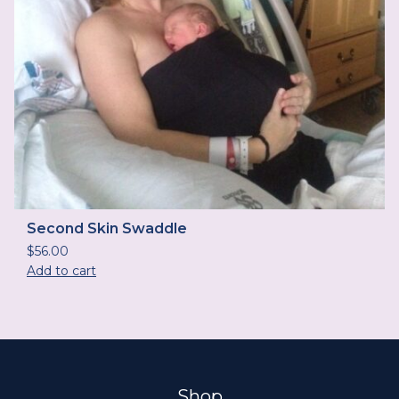
Second Skin Swaddle
$
56.00
Add to cart
Shop