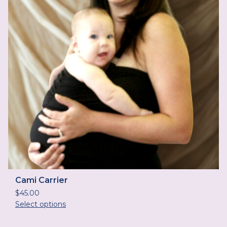
Cami Carrier
$
45.00
Select options