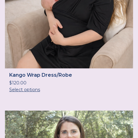
Kango Wrap Dress/Robe
$
120.00
Select options