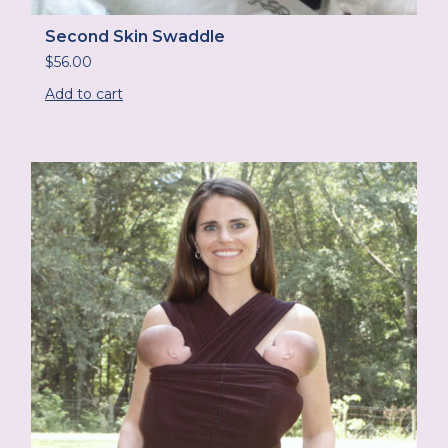
Second Skin Swaddle
$
56.00
Add to cart