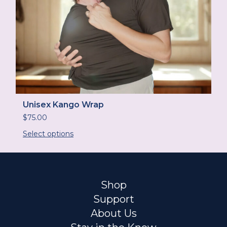
Unisex Kango Wrap
$
75.00
Select options
Shop
Support
About Us