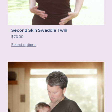
Second Skin Swaddle Twin
$
76.00
Select options