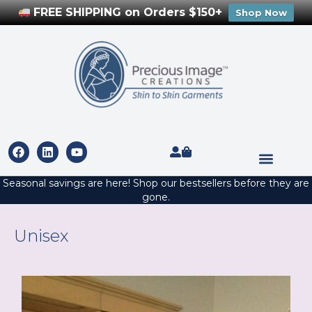
FREE SHIPPING on Orders $150+
Shop Now
Seasonal savings are here! Shop our bestsellers before they are
gone.
Unisex