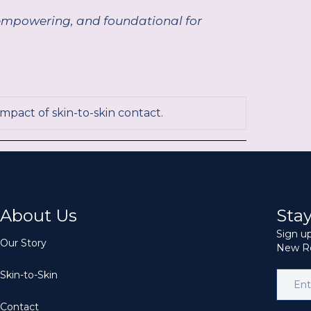
g, empowering, and foundational for
impact of skin-to-skin contact.
About Us
Sta
Sign up
Our Story
New Re
Skin-to-Skin
Contact