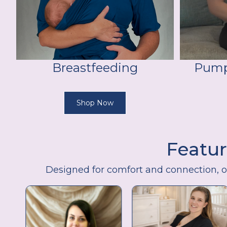
Breastfeeding
Pump
Shop Now
Featur
Designed for comfort and connection, 