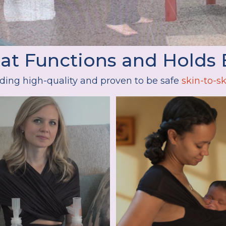
hat Functions and Holds 
ding high-quality and proven to be safe
skin-to-sk