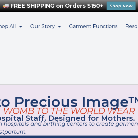
FREE SHIPPING on Orders $150+
Shop Now
hop All
Our Story
Garment Functions
Reso
o Precious Image™
WOMB TO THE WORLD WEAR
pital Staff. Designed for Mothers.
 hospitals and birthing centers to create garment
ostpartum.