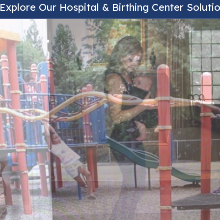
Explore Our Hospital & Birthing Center Soluti