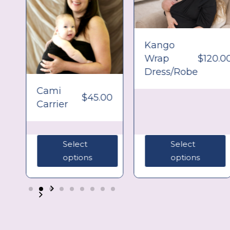
Kango
Wrap
$
120.0
Dress/Robe
0
Cami
$
45.00
Carrier
Select
Select
options
options