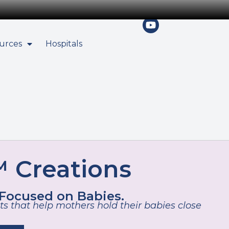
urces
Hospitals
 Creations
 Focused on Babies.
s that help mothers hold their babies close