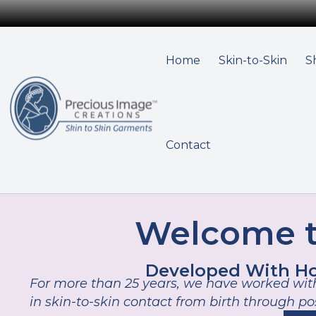
Home
Skin-to-Skin
S
Contact
Welcome t
Developed With Hos
For more than 25 years, we have worked with
in skin-to-skin contact from birth through p