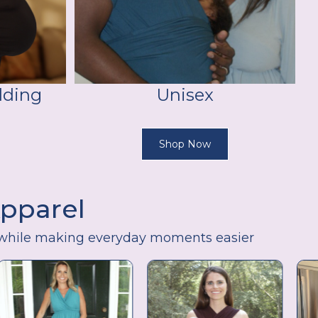
lding
Unisex
Shop Now
Apparel
while making everyday moments easier