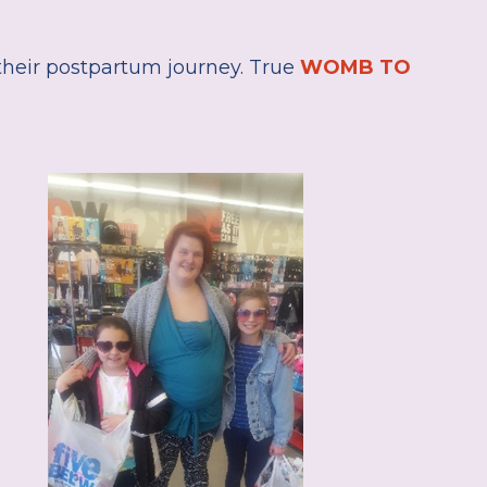
heir postpartum journey. True
WOMB TO