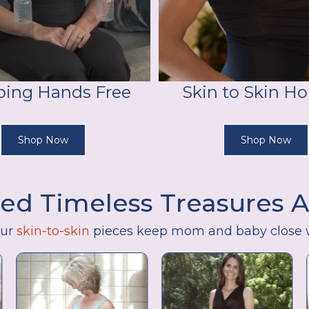
ing Hands Free
Skin to Skin Ho
Shop Now
Shop Now
ed Timeless Treasures 
our
skin-to-skin
pieces keep mom and baby close 