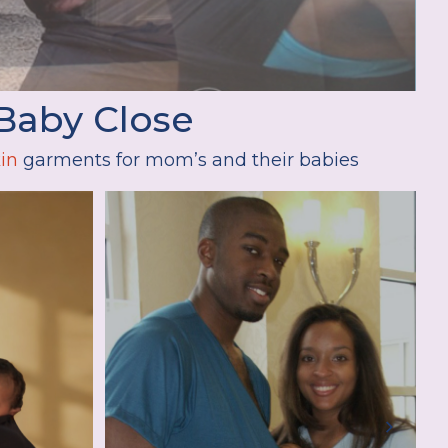
Baby Close
in
garments for mom’s and their babies