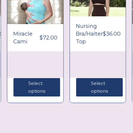
Nursing
0
Miracle
Bra/Halter
$
36.00
$
72.00
Cami
Top
Select
Select
options
options