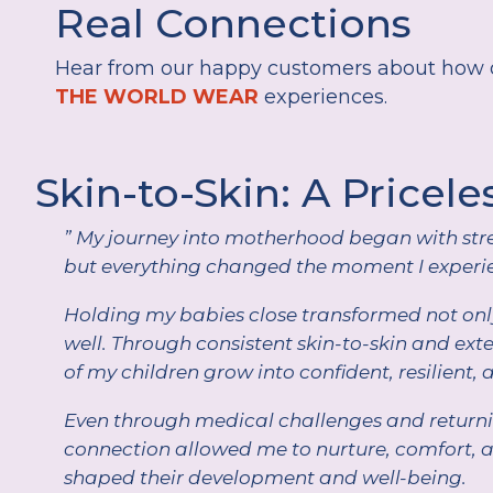
Real Connections
Hear from our happy customers about how o
THE WORLD WEAR
experiences.
Skin-to-Skin: A Pricele
” My journey into motherhood began with stre
but everything changed the moment I experie
Holding my babies close transformed not only
well. Through consistent skin-to-skin and ex
of my children grow into confident, resilient, 
Even through medical challenges and returnin
connection allowed me to nurture, comfort, 
shaped their development and well-being.