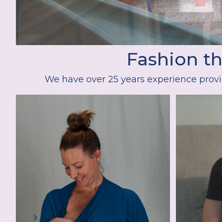
Fashion t
We have over 25 years experience provi