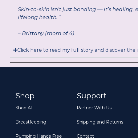
Skin-to-skin isn’t just bonding — it’s healin
lifelong health. “
– Brittany (mom of 4)
Click here to read my full story and discover the 
Shop
Support
Shop All
Partner With Us
Breastfeeding
Shipping and Returns
Pumping Hands Free
Contact