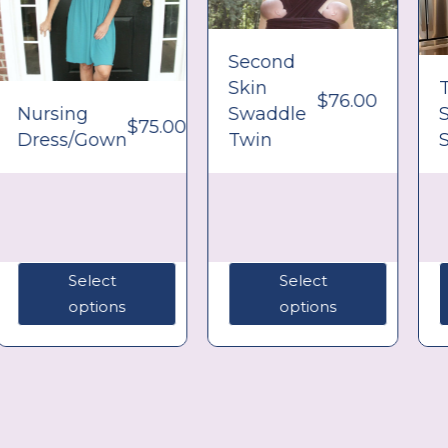
Second
Skin
$
76.00
Nursing
Swaddle
$
75.00
Dress/Gown
Twin
S
Select
Select
options
options