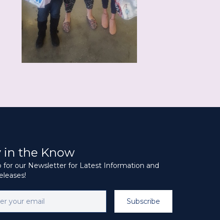
y in the Know
 for our Newsletter for Latest Information and
leases!
Subscribe