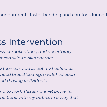
ur garments foster bonding and comfort during t
ss Intervention
ss, complications, and uncertainty —
nced skin-to-skin contact.
 their early days, but my healing as
tended breastfeeding, I watched each
and thriving individuals.
g to work, this simple yet powerful
and bond with my babies in a way that