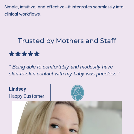
Simple, intuitive, and effective—it integrates seamlessly into
clinical workflows.
Trusted by Mothers and Staff
“ Being able to comfortably and modestly have
skin-to-skin contact with my baby was priceless.”
Lindsey
Happy Customer
GE