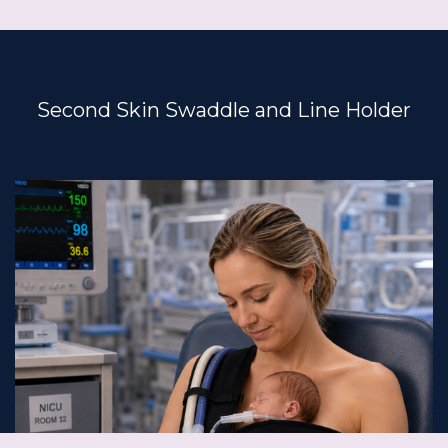
Second Skin Swaddle and Line Holder