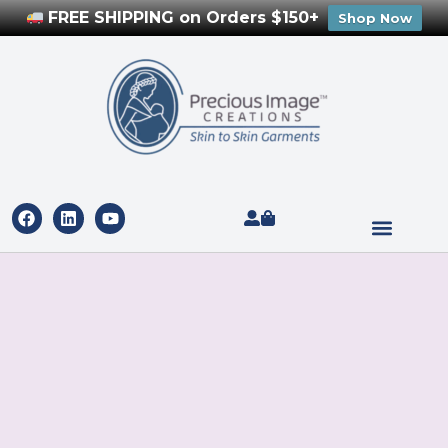
FREE SHIPPING on Orders $150+
Shop Now