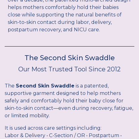
helps mothers comfortably hold their babies
close while supporting the natural benefits of
skin-to-skin contact during labor, delivery,
postpartum recovery, and NICU care.
The Second Skin Swaddle
Our Most Trusted Tool Since 2012
The
Second Skin Swaddle
is a patented,
supportive garment designed to help mothers
safely and comfortably hold their baby close for
skin-to-skin contact—even during recovery, fatigue,
or limited mobility.
It is used across care settings including:
Labor & Delivery • C-Section / OR • Postpartum •