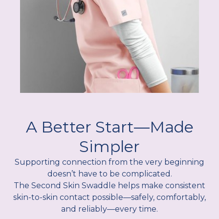
A Better Start—Made
Simpler
Supporting connection from the very beginning
doesn’t have to be complicated.
The Second Skin Swaddle helps make consistent
skin-to-skin contact possible—safely, comfortably,
and reliably—every time.