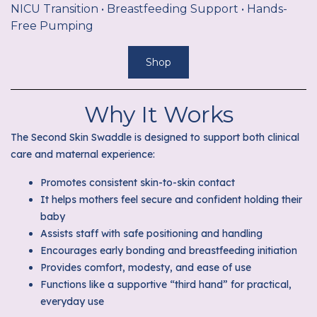
NICU Transition • Breastfeeding Support • Hands-
Free Pumping
Shop
Why It Works
The Second Skin Swaddle is designed to support both clinical
care and maternal experience:
Promotes consistent skin-to-skin contact
It helps mothers feel secure and confident holding their
baby
Assists staff with safe positioning and handling
Encourages early bonding and breastfeeding initiation
Provides comfort, modesty, and ease of use
Functions like a supportive “third hand” for practical,
everyday use