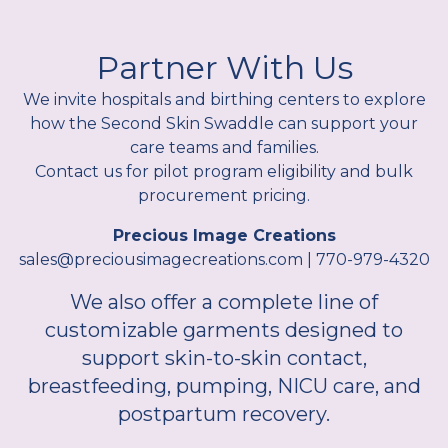
Partner With Us
We invite hospitals and birthing centers to explore
how the Second Skin Swaddle can support your
care teams and families.
Contact us for pilot program eligibility and bulk
procurement pricing.
Precious Image Creations
sales@preciousimagecreations.com | 770-979-4320
We also offer a complete line of
customizable garments designed to
support skin-to-skin contact,
breastfeeding, pumping, NICU care, and
postpartum recovery.