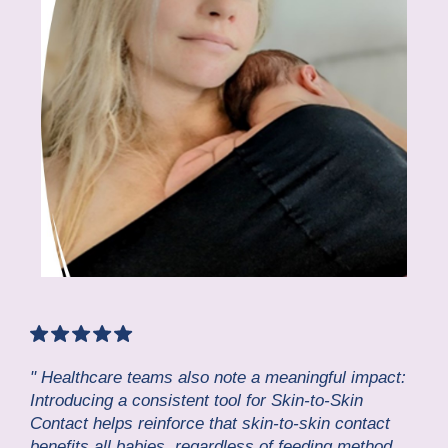
" Healthcare teams also note a meaningful impact:
Introducing a consistent tool for Skin-to-Skin
Contact helps reinforce that skin-to-skin contact
benefits all babies, regardless of feeding method.