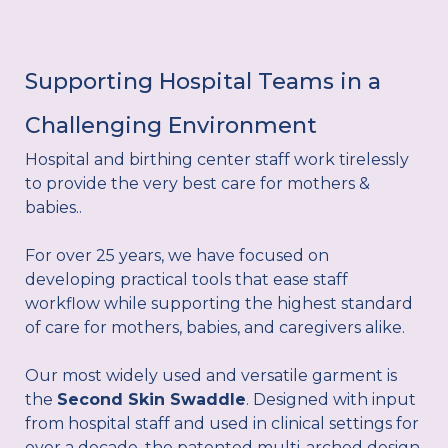
Supporting Hospital Teams in a
Challenging Environment
Hospital and birthing center staff work tirelessly
to provide the very best care for mothers &
babies..
For over 25 years, we have focused on
developing practical tools that ease staff
workflow while supporting the highest standard
of care for mothers, babies, and caregivers alike.
Our most widely used and versatile garment is
the
Second Skin Swaddle
. Designed with input
from hospital staff and used in clinical settings for
over a decade, the patented multi-arched design