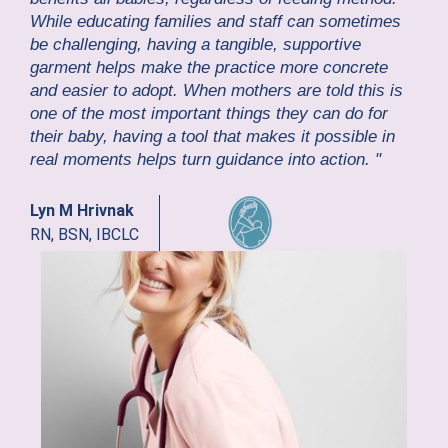
While educating families and staff can sometimes
be challenging, having a tangible, supportive
garment helps make the practice more concrete
and easier to adopt. When mothers are told this is
one of the most important things they can do for
their baby, having a tool that makes it possible in
real moments helps turn guidance into action. "
Lyn M Hrivnak
RN, BSN, IBCLC
GE